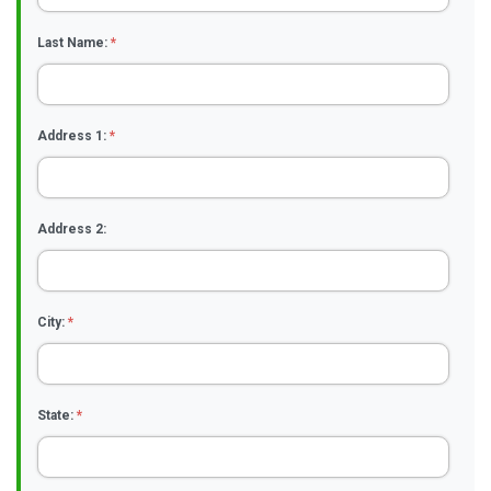
Last Name:
*
Address 1:
*
Address 2:
City:
*
State:
*