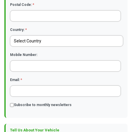
Postal Code:
*
Country:
*
Mobile Number:
Email:
*
Subscribe to monthly newsletters
Tell Us About Your Vehicle