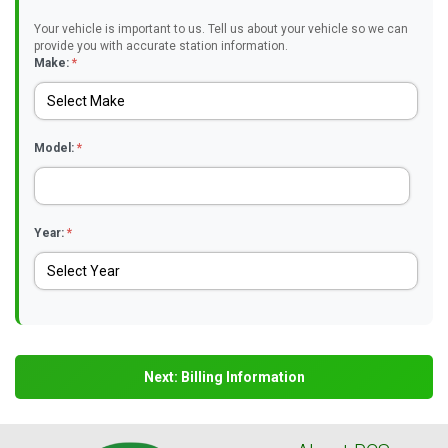
Your vehicle is important to us. Tell us about your vehicle so we can
provide you with accurate station information.
Make:
*
Model:
*
Year:
*
Next: Billing Information