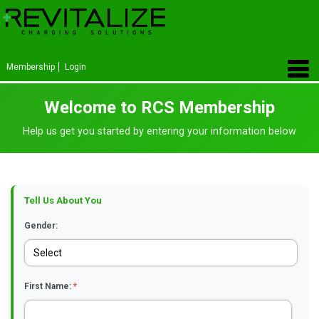
Membership
Login
Welcome to RCS Membership
Help us get you started by entering your information below
Tell Us About You
Gender:
First Name:
*